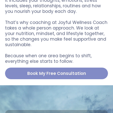
It includes your thoughts, emotions, stress
levels, sleep, relationships, routines and how
you nourish your body each day.
That’s why coaching at Joyful Wellness Coach
takes a whole person approach. We look at
your nutrition, mindset, and lifestyle together,
so the changes you make feel supportive and
sustainable.
Because when one area begins to shift,
everything else starts to follow.
Book My Free Consultation