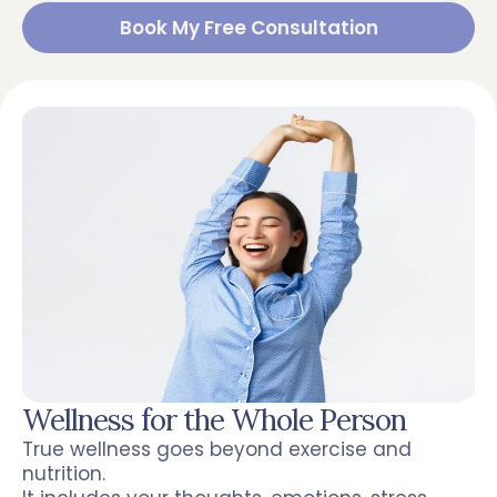
Book My Free Consultation
Wellness for the Whole Person
True wellness goes beyond exercise and
nutrition.