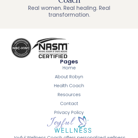
Real women. Real healing. Real
transformation.
Pages
Home
About Robyn
Health Coach
Resources
Contact
Privacy Policy
Joyful Wellness Coach offers personalized wellness