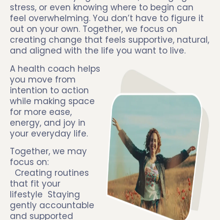
stress, or even knowing where to begin can
feel overwhelming. You don’t have to figure it
out on your own. Together, we focus on
creating change that feels supportive, natural,
and aligned with the life you want to live.
A health coach helps
you move from
intention to action
while making space
for more ease,
energy, and joy in
your everyday life.
Together, we may
focus on:
Creating routines
that fit your
lifestyle Staying
gently accountable
and supported