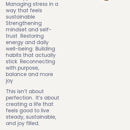
Managing stress in a
way that feels
sustainable
Strengthening
mindset and self-
trust Restoring
energy and daily
well-being Building
habits that actually
stick Reconnecting
with purpose,
balance and more
joy
This isn’t about
perfection. It’s about
creating a life that
feels good to live
steady, sustainable,
and joy filled.