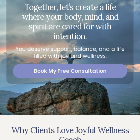
Together, let’s create a life
where your body, mind, and
spirit are cared for with
intention.
You deserve support, balance, and a life
filled with joy and wellness.
Book My Free Consultation
Why Clients Love Joyful Wellness
Coach