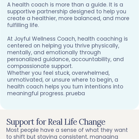
A health coach is more than a guide. It is a
supportive partnership designed to help you
create a healthier, more balanced, and more
fulfilling life.
At Joyful Wellness Coach, health coaching is
centered on helping you thrive physically,
mentally, and emotionally through
personalized guidance, accountability, and
compassionate support.
Whether you feel stuck, overwhelmed,
unmotivated, or unsure where to begin, a
health coach helps you turn intentions into
meaningful progress. prueba
Support for Real Life Change
Most people have a sense of what they want
to shift but staying consistent, managing