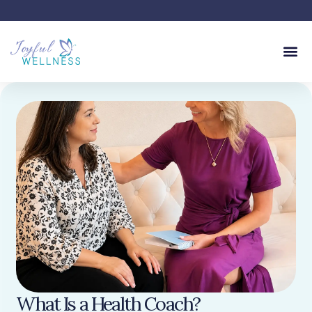
What Is a Health Coach?