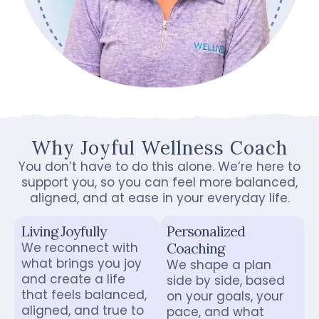
Why Joyful Wellness Coach
You don’t have to do this alone. We’re here to
support you, so you can feel more balanced,
aligned, and at ease in your everyday life.
Living Joyfully
Personalized
We reconnect with
Coaching
what brings you joy
We shape a plan
and create a life
side by side, based
that feels balanced,
on your goals, your
aligned, and true to
pace, and what