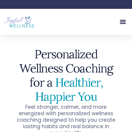
Personalized
Wellness Coaching
for a
Healthier,
Happier
You
Feel stronger, calmer, and more
energized with personalized wellness
coaching designed to help you create
lasting habits and real balance in