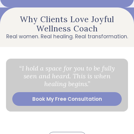
Why Clients Love Joyful
Wellness Coach
Real women. Real healing. Real transformation.
“I hold a space for you to be fully
seen and heard. This is when
healing begins.”
Book My Free Consultation