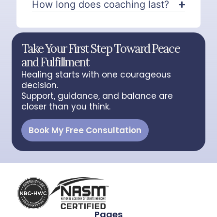
How long does coaching last?
Take Your First Step Toward Peace
and Fulfillment
Healing starts with one courageous
decision.
Support, guidance, and balance are
closer than you think.
Book My Free Consultation
Pages