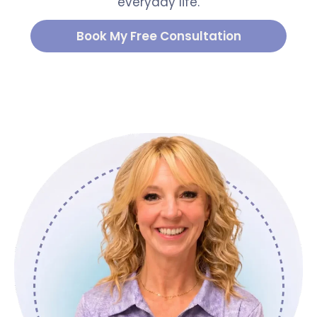
everyday life.
Book My Free Consultation