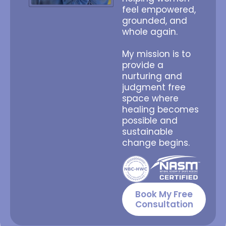
feel empowered,
grounded, and
whole again.
My mission is to
provide a
nurturing and
judgment free
space where
healing becomes
possible and
sustainable
change begins.
Book My Free
Consultation