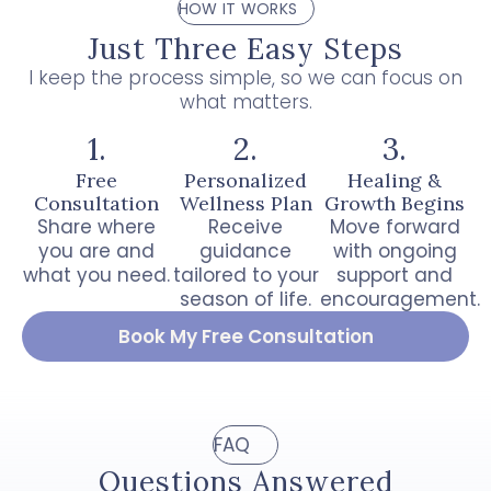
HOW IT WORKS
Just Three Easy Steps
I keep the process simple, so we can focus on
what matters.
1.
2.
3.
Free
Personalized
Healing &
Consultation
Wellness Plan
Growth Begins
Share where
Receive
Move forward
you are and
guidance
with ongoing
what you need.
tailored to your
support and
season of life.
encouragement.
Book My Free Consultation
FAQ
Questions Answered