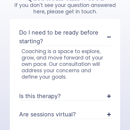
If you don’t see your question answered
here, please get in touch.
Do I need to be ready before
starting?
Coaching is a space to explore,
grow, and move forward at your
own pace. Our consultation will
address your concerns and
define your goals.
Is this therapy?
Are sessions virtual?