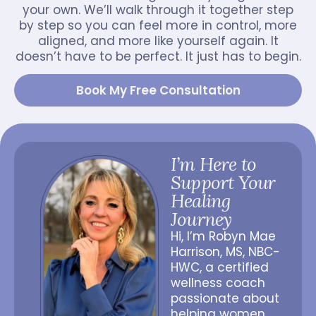
your own. We’ll walk through it together step
by step so you can feel more in control, more
aligned, and more like yourself again. It
doesn’t have to be perfect. It just has to begin.
Book My Free Consultation
I’m Here to
Support Your
Healing
Journey
Hi, I’m Robyn Mae
Harrison, MS, NBC-
HWC, a certified
wellness coach
passionate about
helping women