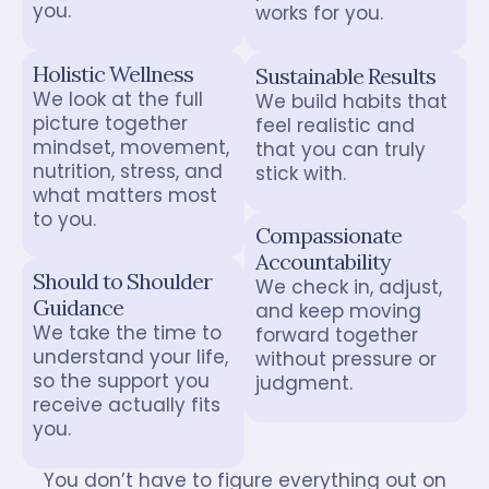
you.
works for you.
Holistic Wellness
Sustainable Results
We look at the full
We build habits that
picture together
feel realistic and
mindset, movement,
that you can truly
nutrition, stress, and
stick with.
what matters most
to you.
Compassionate
Accountability
Should to Shoulder
We check in, adjust,
Guidance
and keep moving
We take the time to
forward together
understand your life,
without pressure or
so the support you
judgment.
receive actually fits
you.
You don’t have to figure everything out on